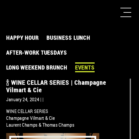
HAPPY HOUR
BUSINESS LUNCH
AFTER-WORK TUESDAYS
LONG WEEKEND BRUNCH
EVENTS
🍾 WINE CELLAR SERIES | Champagne
Vilmart & Cie
January 24, 2024 | |
WINE CELLAR SERIES
Champagne Vilmart & Cie
Laurent Champs & Thomas Champs