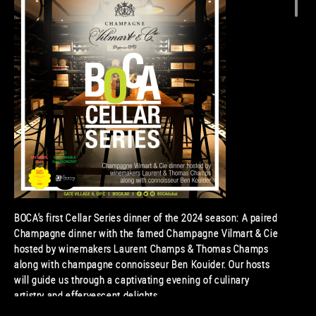
BOCA’s first Cellar Series dinner of the 2024 season: A paired
Champagne dinner with the famed Champagne Vilmart & Cie
hosted by winemakers Laurent Champs & Thomas Champs
along with champagne connoisseur Ben Kouider. Our hosts
will guide us through a captivating evening of culinary
artistry and effervescent delights.