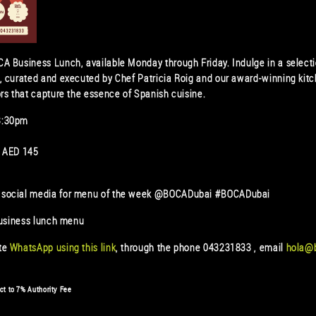
A Business Lunch, available Monday through Friday. Indulge in a select
, curated and executed by Chef Patricia Roig and our award-winning kitc
rs that capture the essence of Spanish cuisine.
3:30pm
s AED 145
 social media for menu of the week @BOCADubai #BOCADubai
business lunch menu
ate
WhatsApp using this link
, through the phone 043231833 , email
hola@
ct to 7% Authority Fee