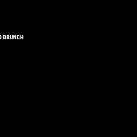
D BRUNCH