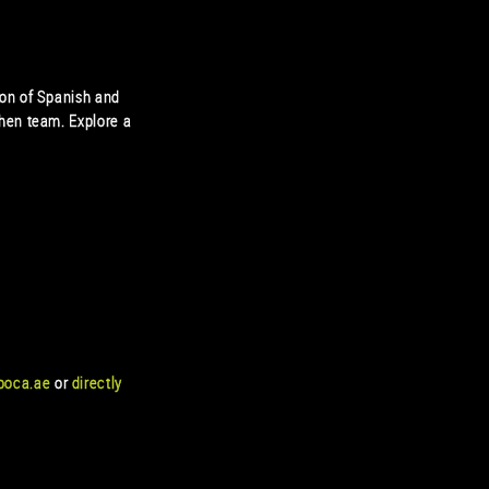
ion of Spanish and
hen team. Explore a
boca.ae
or
directly