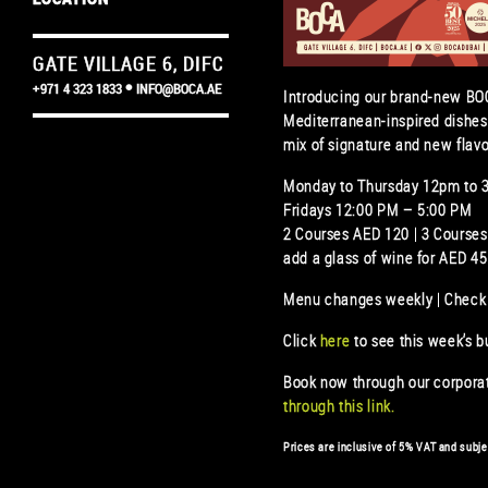
GATE VILLAGE 6, DIFC
+971 4 323 1833
INFO@BOCA.AE
Introducing our brand-new BOC
Mediterranean-inspired dishes
mix of signature and new flavo
Monday to Thursday 12pm to 
Fridays 12:00 PM – 5:00 PM
2 Courses AED 120 | 3 Course
add a glass of wine for AED 45
Menu changes weekly | Check
Click
here
to see this week’s 
Book now through our corpor
through this
link.
Prices are inclusive of 5% VAT and subje