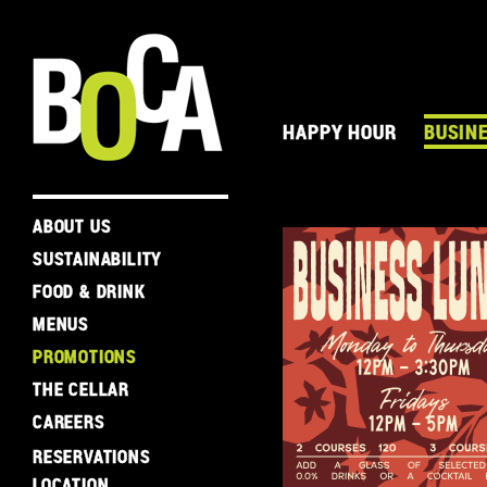
HAPPY HOUR
BUSIN
ABOUT US
SUSTAINABILITY
FOOD & DRINK
MENUS
PROMOTIONS
THE CELLAR
CAREERS
RESERVATIONS
LOCATION