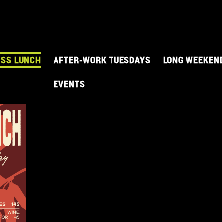
ESS LUNCH
AFTER-WORK TUESDAYS
LONG WEEKEN
EVENTS