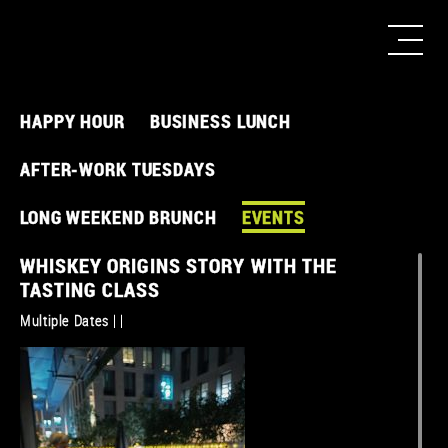
HAPPY HOUR
BUSINESS LUNCH
AFTER-WORK TUESDAYS
LONG WEEKEND BRUNCH
EVENTS
WHISKEY ORIGINS STORY WITH THE
TASTING CLASS
Multiple Dates | |