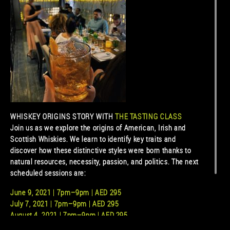
WHISKEY ORIGINS STORY WITH
THE TASTING CLASS
Join us as we explore the origins of American, Irish and
Scottish Whiskies. We learn to identify key traits and
discover how these distinctive styles were born thanks to
natural resources, necessity, passion, and politics. The next
scheduled sessions are:
June 9, 2021 | 7pm–9pm | AED 295
July 7, 2021 | 7pm–9pm | AED 295
August 4, 2021 | 7pm–9pm | AED 295