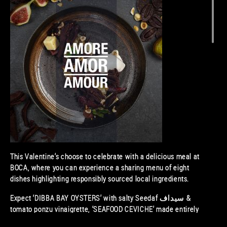
This Valentine’s choose to celebrate with a delicious meal at
BOCA, where you can experience a sharing menu of eight
dishes highlighting responsibly sourced local ingredients.
Expect ‘DIBBA BAY OYSTERS’ with salty Seedaf سيداف &
tomato ponzu vinaigrette, ‘SEAFOOD CEVICHE’ made entirely
of local and regional seafood, and ‘SPRING IN THE DESERT’