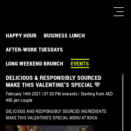
HAPPY HOUR
BUSINESS LUNCH
AFTER-WORK TUESDAYS
LONG WEEKEND BRUNCH
EVENTS
DELICIOUS & RESPONSIBLY SOURCED
MAKE THIS VALENTINE’S SPECIAL 💚
February 14th 2021 | 07:30 PM onwards | Starting from AED
495 per couple
DELICIOUS AND RESPONSIBLY SOURCED INGREDIENTS
MAKE THIS VALENTINE’S SPECIAL MENU AT BOCA