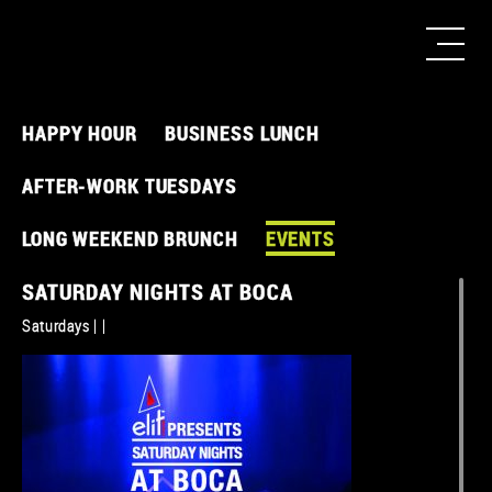
HAPPY HOUR
BUSINESS LUNCH
AFTER-WORK TUESDAYS
LONG WEEKEND BRUNCH
EVENTS
SATURDAY NIGHTS AT BOCA
Saturdays | |