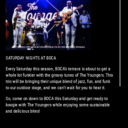
SATURDAY NIGHTS AT BOCA
Every Saturday this season, BOCA’s terrace is about to get a
whole lot funkier with the groovy tunes of The Youngers. This
trio will be bringing their unique blend of jazz, fun, and funk
to our outdoor stage, and we can’t wait for you to hear it.
So, come on down to BOCA this Saturday and get ready to
boogie with The Youngers while enjoying some sustainable
and delicious bites!
See special cocktail menu
here