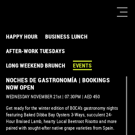
HAPPY HOUR
BUSINESS LUNCH
AFTER-WORK TUESDAYS
LONG WEEKEND BRUNCH
EVENTS
NOCHES DE GASTRONOMÍA | BOOKINGS
NOW OPEN
WEDNESDAY NOVEMBER 21st | 07:30PM | AED 450
Get ready for the winter edition of BOCA’s gastronomy nights
featuring Baked Dibba Bay Oysters 3-Ways, succulent 24-
Hour Braised Lamb, hearty Local Beetroot Risotto and more
paired with sought-after native grape varieties from Spain.