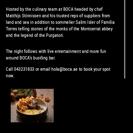
Hosted by the culinary team at BOCA headed by chef
Matthijs Stinnissen and his trusted reps of suppliers from
land and sea in addition to sommelier Salim Isler of Familia
Torres telling stories of the monks of the Montserrat abbey
and the legend of the Purgatori.
The night follows with live entertainment and more fun
around BOCA’s bustling bar.
Call 043231833 or email hola@boca.ae to book your spot
now.