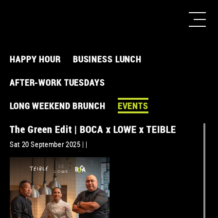
HAPPY HOUR
BUSINESS LUNCH
AFTER-WORK TUESDAYS
LONG WEEKEND BRUNCH
EVENTS
The Green Edit | BOCA x LOWE x TEIBLE
Sat 20 September 2025 | |