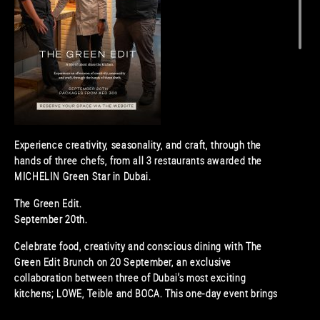
Experience creativity, seasonality, and craft, through the
hands of three chefs, from all 3 restaurants awarded the
MICHELIN Green Star in Dubai.
The Green Edit.
September 20th.
Celebrate food, creativity and conscious dining with The
Green Edit Brunch on 20 September, an exclusive
collaboration between three of Dubai’s most exciting
kitchens; LOWE, Teible and BOCA. This one-day event brings
together award-winning chefs with a shared vision for