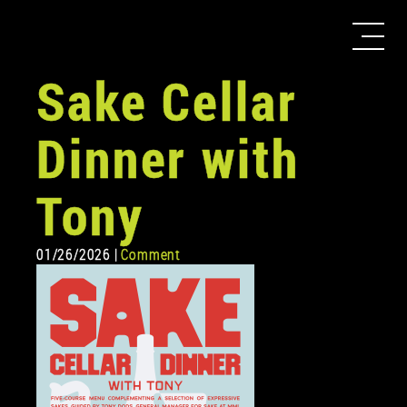
Sake Cellar
Dinner with
Tony
01/26/2026 |
Comment