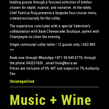
leading guests through a focused selection of bottles
chosen for depth, nuance, and narrative. At the table,
Chef Patricia Roig presents a bespoke four-course menu,
created exclusively for the cellar.
The experience concludes with a special Valentine’s
collaboration with Bask Cheesecake Boutique, paired with
Champagne to close the evening.
Single communal cellar table | 12 guests only | AED 800
++
Book now through WhatsApp +971 58 540 6779, through
the phone 043231833 , email hola@boca.ae
Prices are inclusive of 5% VAT and subject to 7% Authority
Fee
Uncategorized
Music + Wine