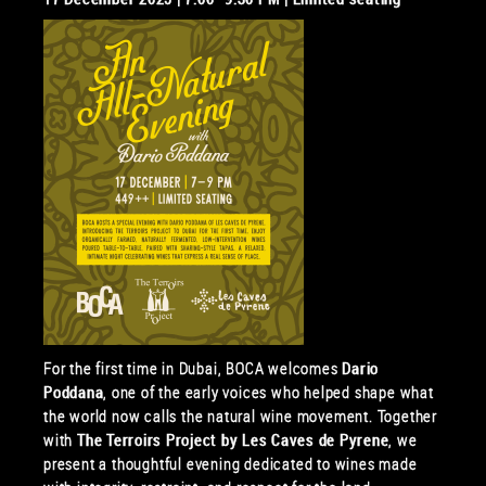
For the first time in Dubai, BOCA welcomes
Dario
Poddana
, one of the early voices who helped shape what
the world now calls the natural wine movement. Together
with
The Terroirs Project by Les Caves de Pyrene
, we
present a thoughtful evening dedicated to wines made