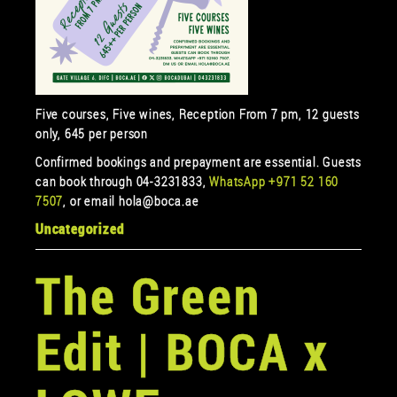
Five courses, Five wines, Reception From 7 pm, 12 guests
only, 645 per person
Confirmed bookings and prepayment are essential. Guests
can book through 04-3231833,
WhatsApp +971 52 160
7507
, or email hola@boca.ae
Uncategorized
The Green
Edit | BOCA x