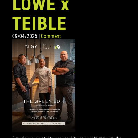
LOWE x
TEIBLE
09/04/2025 |
Comment