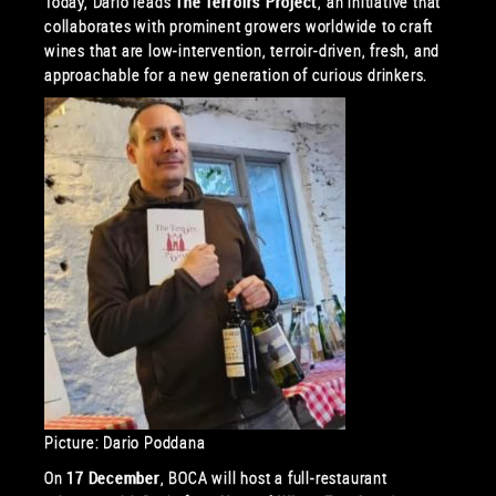
Today, Dario leads
The Terroirs Project
, an initiative that
collaborates with prominent growers worldwide to craft
wines that are low-intervention, terroir-driven, fresh, and
approachable for a new generation of curious drinkers.
Picture: Dario Poddana
On
17 December
, BOCA will host a full-restaurant