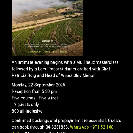
An intimate evening begins with a Mullineux masterclass,
followed by a Leeu Passant dinner crafted with Chef
Patricia Roig and Head of Wines Shiv Menon.
Monday, 22 September 2025
Reception from 5:30 pm
Five courses | Five wines
12 guests only
800 all-inclusive
Confirmed bookings and prepayment are essential. Guests
can book through 04-3231833,
WhatsApp +971 52 160