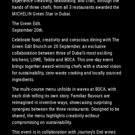
Experience creativity, seasonality, and craft, through the
hands of three chefs, from all 3 restaurants awarded the
MICHELIN Green Star in Dubai.
The Green Edit.
September 20th.
Celebrate food, creativity and conscious dining with The
Green Edit Brunch on 20 September, an exclusive
collaboration between three of Dubai’s most exciting
kitchens; LOWE, Teible and BOCA. This one-day event
brings together award-winning chefs with a shared vision
for sustainability, zero-waste cooking and locally sourced
ingredients.
The multi-course menu unfolds in waves at BOCA, with
each dish telling its own story. Familiar flavours are
reimagined in inventive ways, showcasing surprising
synergies between the three restaurants. Designed to be
shared, the menu highlights creativity without
compromising on sustainability.
This event is in collaboration with Journey’s End wines