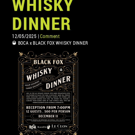
WHISKY
DINNER
12/05/2025 |
Comment
🥃 BOCA x BLACK FOX WHISKY DINNER