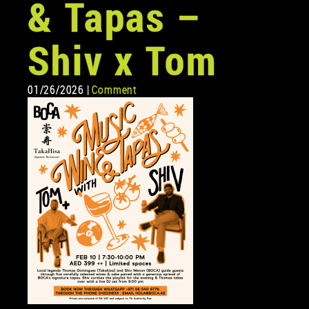
& Tapas –
Shiv x Tom
01/26/2026 |
Comment