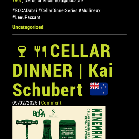
7507
, DM us or email hola@boca.ae
#BOCADubai #CellarDinnerSeries #Mullineux
#LeeuPassant
Uncategorized
🍷
🍴
CELLAR
DINNER | Kai
Schubert
09/02/2025 |
Comment