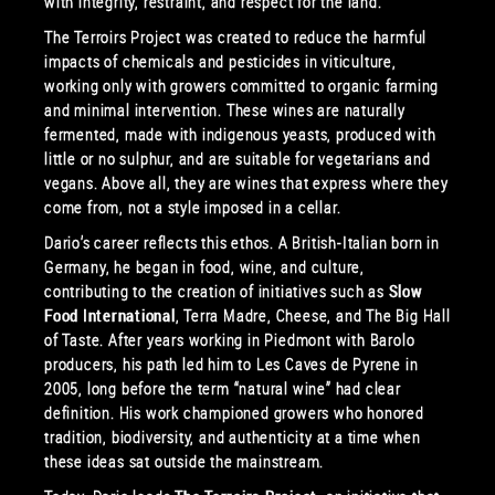
with integrity, restraint, and respect for the land.
The Terroirs Project was created to reduce the harmful
impacts of chemicals and pesticides in viticulture,
working only with growers committed to organic farming
and minimal intervention. These wines are naturally
fermented, made with indigenous yeasts, produced with
little or no sulphur, and are suitable for vegetarians and
vegans. Above all, they are wines that express where they
come from, not a style imposed in a cellar.
Dario’s career reflects this ethos. A British-Italian born in
Germany, he began in food, wine, and culture,
contributing to the creation of initiatives such as
Slow
Food International
, Terra Madre, Cheese, and The Big Hall
of Taste. After years working in Piedmont with Barolo
producers, his path led him to Les Caves de Pyrene in
2005, long before the term “natural wine” had clear
definition. His work championed growers who honored
tradition, biodiversity, and authenticity at a time when
these ideas sat outside the mainstream.