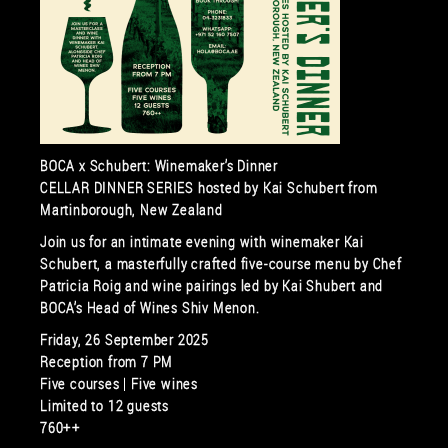
BOCA x Schubert: Winemaker’s Dinner
CELLAR DINNER SERIES hosted by Kai Schubert from
Martinborough, New Zealand
Join us for an intimate evening with winemaker Kai
Schubert, a masterfully crafted five-course menu by Chef
Patricia Roig and wine pairings led by Kai Shubert and
BOCA’s Head of Wines Shiv Menon.
Friday, 26 September 2025
Reception from 7 PM
Five courses | Five wines
Limited to 12 guests
760++