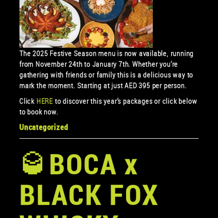
The 2025 Festive Season menu is now available, running
from November 24th to January 7th. Whether you’re
gathering with friends or family this is a delicious way to
mark the moment. Starting at just AED 395 per person.
Click
HERE
to discover this year’s packages or click below
to book now.
Uncategorized
🥃BOCA x
BLACK FOX