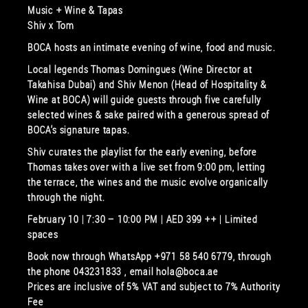
Music + Wine & Tapas
Shiv x Tom
BOCA hosts an intimate evening of wine, food and music.
Local legends Thomas Domingues (Wine Director at
Takahisa Dubai) and Shiv Menon (Head of Hospitality &
Wine at BOCA) will guide guests through five carefully
selected wines & sake paired with a generous spread of
BOCA’s signature tapas.
Shiv curates the playlist for the early evening, before
Thomas takes over with a live set from 9:00 pm, letting
the terrace, the wines and the music evolve organically
through the night.
February 10 | 7:30 – 10:00 PM | AED 399 ++ | Limited
spaces
Book now through WhatsApp +971 58 540 6779, through
the phone 043231833 , email hola@boca.ae
Prices are inclusive of 5% VAT and subject to 7% Authority
Fee