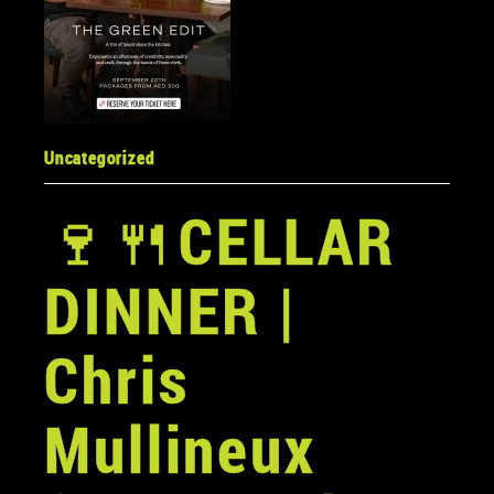
Uncategorized
🍷
🍴
CELLAR
DINNER |
Chris
Mullineux