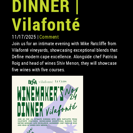
DINNER |
Vilafonté
11/17/2025 |
Comment
Join us for an intimate evening with Mike Ratcliffe from
Vilafonté vineyards, showcasing exceptional blends that
Define modern cape excellence. Alongside chef Patricia
Roig and head of wines Shiv Menon, they will showcase
five wines with five courses.