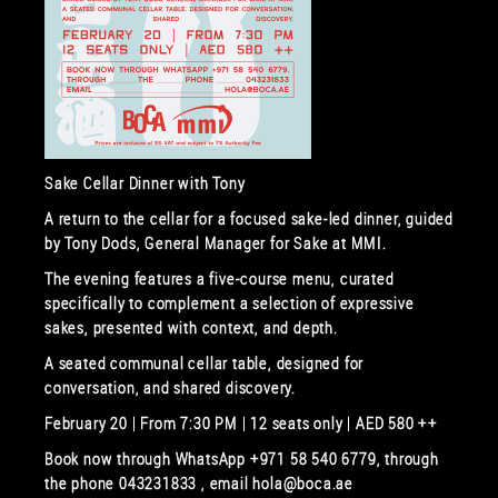
Sake Cellar Dinner with Tony
A return to the cellar for a focused sake-led dinner, guided
by Tony Dods, General Manager for Sake at MMI.
The evening features a five-course menu, curated
specifically to complement a selection of expressive
sakes, presented with context, and depth.
A seated communal cellar table, designed for
conversation, and shared discovery.
February 20 | From 7:30 PM | 12 seats only | AED 580 ++
Book now through WhatsApp +971 58 540 6779, through
the phone 043231833 , email hola@boca.ae