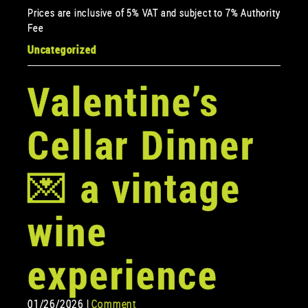
Prices are inclusive of 5% VAT and subject to 7% Authority
Fee
Uncategorized
Valentine’s
Cellar Dinner
💌 a vintage
wine
experience
01/26/2026 |
Comment