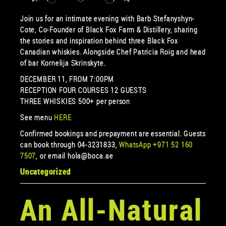
Join us for an intimate evening with Barb Stefanyshyn-
Cote, Co-Founder of Black Fox Farm & Distillery, sharing
the stories and inspiration behind three Black Fox
Canadian whiskies. Alongside Chef Patricia Roig and head
of bar Kornelija Skrinskyte.
DECEMBER 11, FROM 7:00PM
RECEPTION FOUR COURSES 12 GUESTS
THREE WHISKIES 500+ per person
See menu
HERE
Confirmed bookings and prepayment are essential. Guests
can book through 04-3231833,
WhatsApp +971 52 160
7507
, or email hola@boca.ae
Uncategorized
An All-Natural