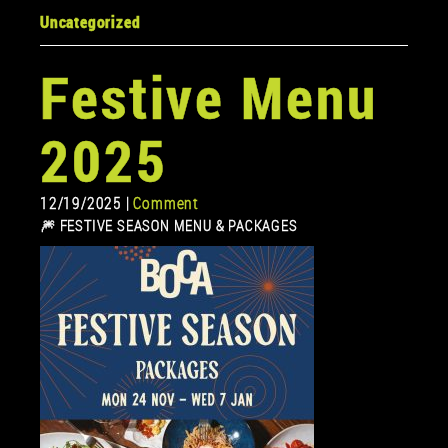
Uncategorized
Festive Menu
2025
12/19/2025 |
Comment
🎆 FESTIVE SEASON MENU & PACKAGES