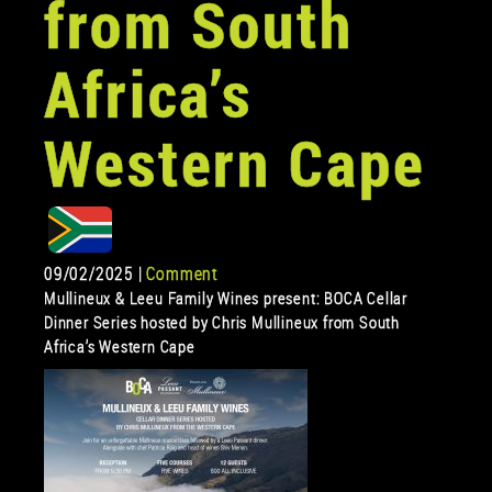
from South
Africa’s
Western Cape
09/02/2025 |
Comment
Mullineux & Leeu Family Wines present: BOCA Cellar
Dinner Series hosted by Chris Mullineux from South
Africa’s Western Cape