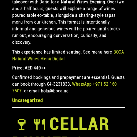
takeover with Dario for a
Natural Wines Evening
. Over two
and a half hours, guests will explore a range of wines
poured table-to-table, alongside a sharing-style tapas
menu from our kitchen. This format is intentionally
informal and generous wines will be poured until stocks
run out, encouraging conversation, curiosity, and
discovery.
This experience has limited seating. See menu here
BOCA
Natural Wines Menu Digital
Price: AED 449++
Confirmed bookings and prepayment are essential. Guests
can book through 04-3231833,
WhatsApp +971 52 160
7507
, or email hola@boca.ae
Uncategorized
🍷🍴CELLAR