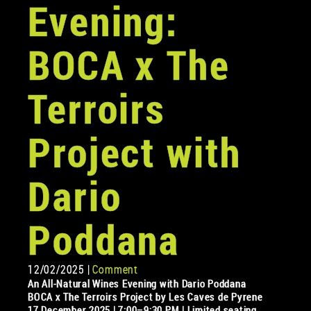
Evening:
BOCA x The
Terroirs
Project with
Dario
Poddana
12/02/2025 |
Comment
An All-Natural Wines Evening with Dario Poddana
BOCA x The Terroirs Project by Les Caves de Pyrene
17 December 2025 | 7:00–9:30 PM | Limited seating