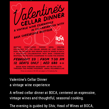
Valentine’s Cellar Dinner
a vintage wine experience
A refined cellar dinner at BOCA, centered on expressive,
vintage wines and thoughtful, seasonal cooking.
The evening is guided by Shiv, Head of Wines at BOCA,