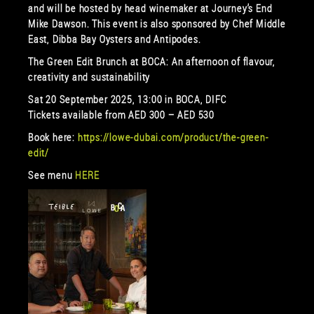
and will be hosted by head winemaker at Journey’s End
Mike Dawson. This event is also sponsored by Chef Middle
East, Dibba Bay Oysters and Antipodes.
The Green Edit Brunch at BOCA: An afternoon of flavour,
creativity and sustainability
Sat 20 September 2025, 13:00 in BOCA, DIFC
Tickets available from AED 300 – AED 530
Book here:
https://lowe-dubai.com/product/the-green-
edit/
See menu
HERE